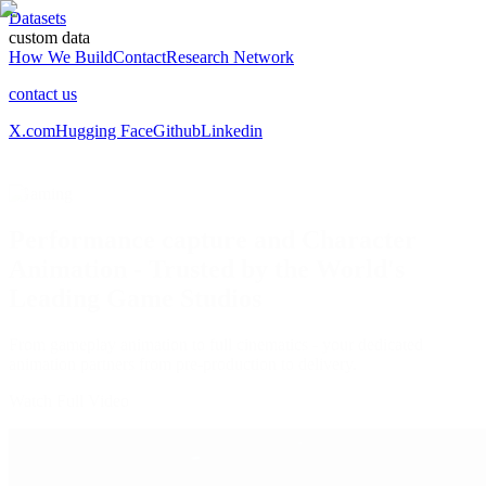
Datasets
custom data
How We Build
Contact
Research Network
contact us
X.com
Hugging Face
Github
Linkedin
/
Gaming
Performance capture and Character
Animation ‑ Trusted by the World's
Leading Game Studios
From gameplay animation to full cinematics
- your dedicated
animation partners from pre-production to delivery.
Watch Full Video