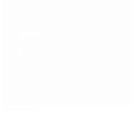
/
Humanoid robotics
Ground-truth human motion data for training humanoid control
policies, imitation learning, and sim-to-real transfer.