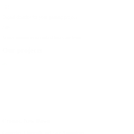
/
05
Digital doubles for your gaming project
/
06
Senior animators to embed into your team
Our projects
Cronos: New Dawn
Gameplay, Cinematic and Face Animations