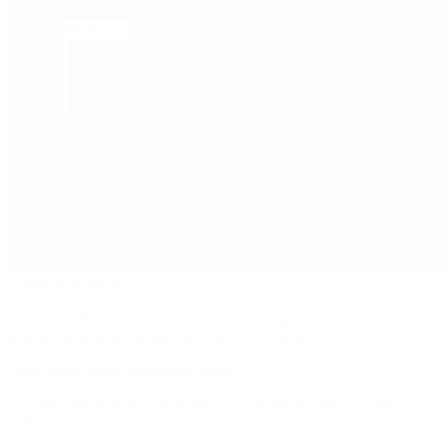
/
Humanoid robotics
Ground-truth human motion data for training humanoid control
policies, imitation learning, and sim-to-real transfer.
Learn more about Humanoid robotics
Ground-truth human motion data for training humanoid control
policies, imitation learning, and sim-to-real transfer.