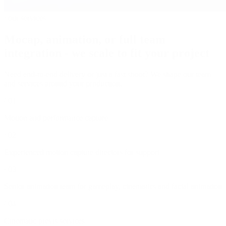
/
our services
Mocap, animation, or full team
integration ‑ we scale to fit your project
Need end-to-end delivery or just a fast shoot? We shape our team
and services around your production.
/
01
Motion and performance capture
/
02
Experienced motion capture directors for support
/
03
Senior animation team for gameplay, cinematics and facial animation
/
04
Cinematic previs services