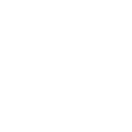
Delta Force
Special Forces Casting and Motion Capture
/
mocap · animation · gameplay · cinematics · body-leasing
Let's talk about what your project needs
Not just a service - a true partner. Share what you're working on and
let's build something great together.