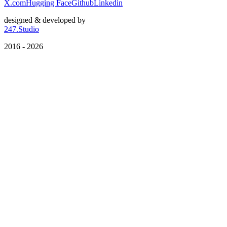
X.com
Hugging Face
Github
Linkedin
designed & developed by
247.Studio
2016 - 2026