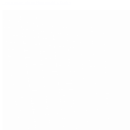
Learn more about Humanoid robotics