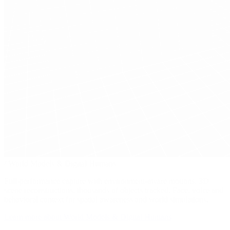
/
World Models & Digital Humans
Full-performance capture with environment-aware motions, 3D
scene reconstructions, thousands of objects tracked. Face, voice and
behavioral context for spatial awareness and world simulations.
Learn more about World Models & Digital Humans