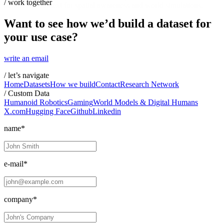
/
work together
behavioral context for spatial awareness and world simulations.
Want to see how we’d build a dataset for
your use case?
write an email
/
let’s navigate
Home
Datasets
How we build
Contact
Research Network
/
Custom Data
Humanoid Robotics
Gaming
World Models & Digital Humans
X.com
Hugging Face
Github
Linkedin
name*
e-mail*
company*