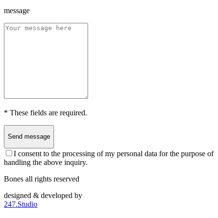
message
*
These fields are required.
Send message
I consent to the processing of my personal data for the purpose of
handling the above inquiry.
Bones all rights reserved
designed & developed by
247.Studio