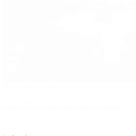
/
World Models & Digital Humans
Full-performance capture with environment-aware motions, 3D
scene reconstructions, thousands of objects tracked. Face, voice and
behavioral context for spatial awareness and world simulations.
Learn more about World Models & Digital Humans
Full-performance capture with environment-aware motions, 3D
scene reconstructions, thousands of objects tracked. Face, voice and