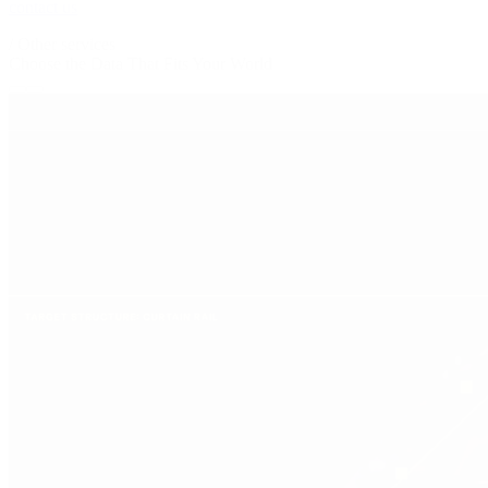
contact us
/
Other services
Choose the Data That
Fits Your World