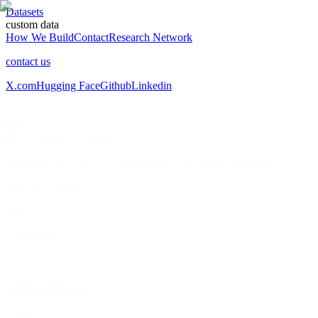
Datasets
custom data
How We Build
Contact
Research Network
contact us
X.com
Hugging Face
Github
Linkedin
/
get in touch
Have a Project
in Mind?
We are always open to collaborations and creative challenges.
Write an e-mail
name*
e-mail*
company*