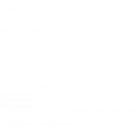
message
*
These fields are required.
Send message
I consent to the processing of my personal data for the purpose of
handling the above inquiry.
X.com
Hugging Face
Github
Linkedin
Bones all rights reserved